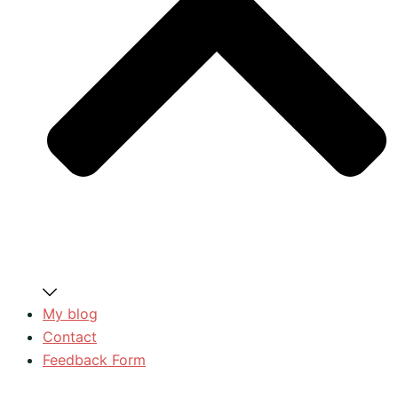
My blog
Contact
Feedback Form