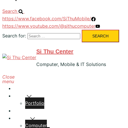
Search
https://www.facebook.com/SiThuMobile/
https://www.youtube.com/@sithucomputer
Search for:
Si Thu Center
Computer, Mobile & IT Solutions
Close
menu
Home
About
Portfolio
Services
Classes
Computer