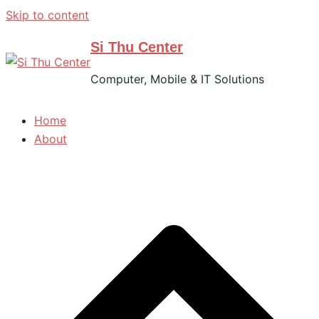
Skip to content
Si Thu Center
Computer, Mobile & IT Solutions
Home
About