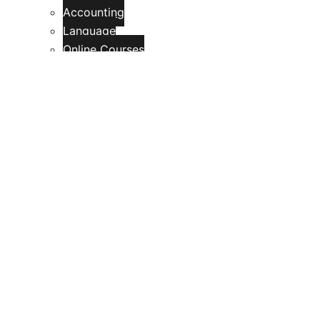
Accounting
Language
Online Courses
My blog
Contact
Feedback Form
Review Form
Site Reviews
Rating Summary
Si Thu Center
Computer, Mobile & IT Solutions
Search
Toggle menu
Search for: