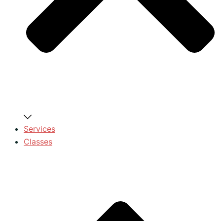
Services
Classes