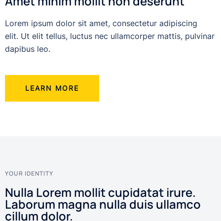
Amet minim mollit non deserunt
Lorem ipsum dolor sit amet, consectetur adipiscing
elit. Ut elit tellus, luctus nec ullamcorper mattis, pulvinar
dapibus leo.
LEARN MORE
YOUR IDENTITY
Nulla Lorem mollit cupidatat irure.
Laborum magna nulla duis ullamco
cillum dolor.