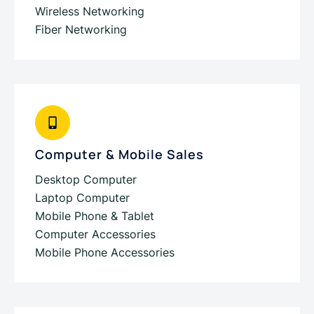
Wireless Networking
Fiber Networking
Computer & Mobile Sales
Desktop Computer
Laptop Computer
Mobile Phone & Tablet
Computer Accessories
Mobile Phone Accessories