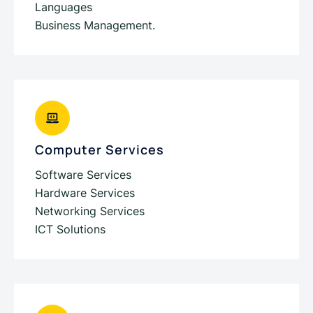
Languages
Business Management.
Computer Services
Software Services
Hardware Services
Networking Services
ICT Solutions