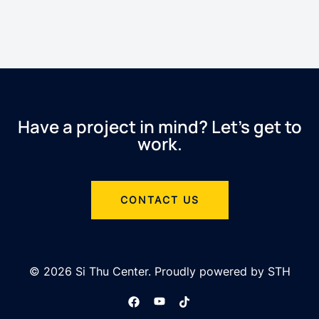
Have a project in mind? Let’s get to
work.
CONTACT US
© 2026 Si Thu Center. Proudly powered by STH