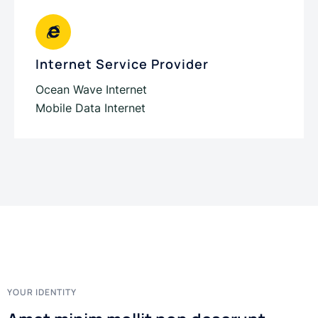
Internet Service Provider
Ocean Wave Internet
Mobile Data Internet
YOUR IDENTITY