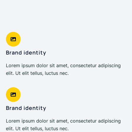
Brand identity
Lorem ipsum dolor sit amet, consectetur adipiscing
elit. Ut elit tellus, luctus nec.
Brand identity
Lorem ipsum dolor sit amet, consectetur adipiscing
elit. Ut elit tellus, luctus nec.