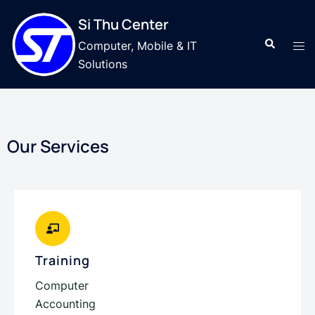
Si Thu Center
Computer, Mobile & IT
Solutions
Our Services
Training
Computer
Accounting