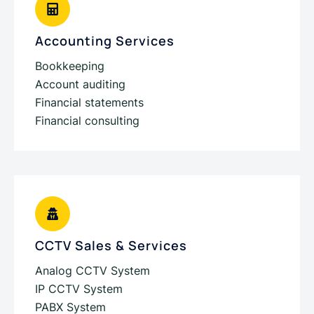
Accounting Services
Bookkeeping
Account auditing
Financial statements
Financial consulting
CCTV Sales & Services
Analog CCTV System
IP CCTV System
PABX System